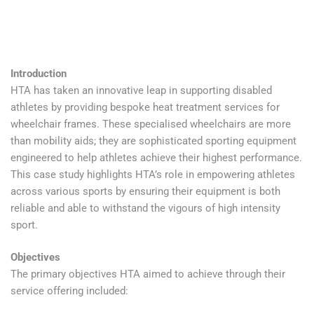
Introduction
HTA has taken an innovative leap in supporting disabled
athletes by providing bespoke heat treatment services for
wheelchair frames. These specialised wheelchairs are more
than mobility aids; they are sophisticated sporting equipment
engineered to help athletes achieve their highest performance.
This case study highlights HTA’s role in empowering athletes
across various sports by ensuring their equipment is both
reliable and able to withstand the vigours of high intensity
sport.
Objectives
The primary objectives HTA aimed to achieve through their
service offering included: