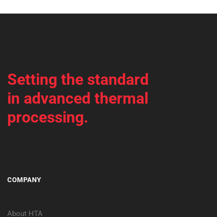
Setting the standard
in advanced thermal
processing.
COMPANY
About HTA