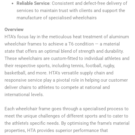
Reliable Service
: Consistent and defect-free delivery of
services to maintain trust with clients and support the
manufacture of specialised wheelchairs
Overview
HTA’s focus lay in the meticulous heat treatment of aluminum
wheelchair frames to achieve a T6 condition — a material
state that offers an optimal blend of strength and durability.
These wheelchairs are custom-fitted to individual athletes and
their respective sports, including tennis, football, rugby,
basketball, and more. HTA’s versatile supply chain and
responsive service play a pivotal role in helping our customer
deliver chairs to athletes to compete at national and
international levels.
Each wheelchair frame goes through a specialised process to
meet the unique challenges of different sports and to cater to
the athlete’s specific needs. By optimising the frame’s material
properties, HTA provides superior performance that