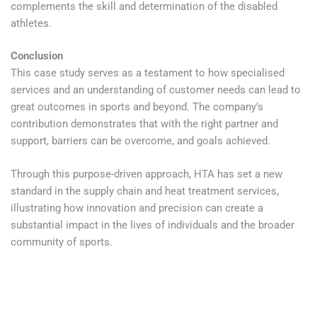
complements the skill and determination of the disabled
athletes.
Conclusion
This case study serves as a testament to how specialised
services and an understanding of customer needs can lead to
great outcomes in sports and beyond. The company’s
contribution demonstrates that with the right partner and
support, barriers can be overcome, and goals achieved.
Through this purpose-driven approach, HTA has set a new
standard in the supply chain and heat treatment services,
illustrating how innovation and precision can create a
substantial impact in the lives of individuals and the broader
community of sports.