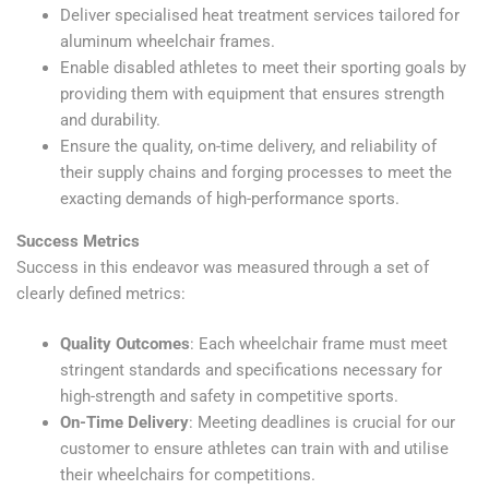
Deliver specialised heat treatment services tailored for
aluminum wheelchair frames.
Enable disabled athletes to meet their sporting goals by
providing them with equipment that ensures strength
and durability.
Ensure the quality, on-time delivery, and reliability of
their supply chains and forging processes to meet the
exacting demands of high-performance sports.
Success Metrics
Success in this endeavor was measured through a set of
clearly defined metrics:
Quality Outcomes
: Each wheelchair frame must meet
stringent standards and specifications necessary for
high-strength and safety in competitive sports.
On-Time Delivery
: Meeting deadlines is crucial for our
customer to ensure athletes can train with and utilise
their wheelchairs for competitions.