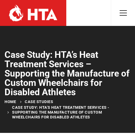
Case Study: HTA’s Heat
Treatment Services –
Supporting the Manufacture of
Custom Wheelchairs for
Disabled Athletes
HOME
CASE STUDIES
CASE STUDY: HTA'S HEAT TREATMENT SERVICES -
SUPPORTING THE MANUFACTURE OF CUSTOM
WHEELCHAIRS FOR DISABLED ATHLETES