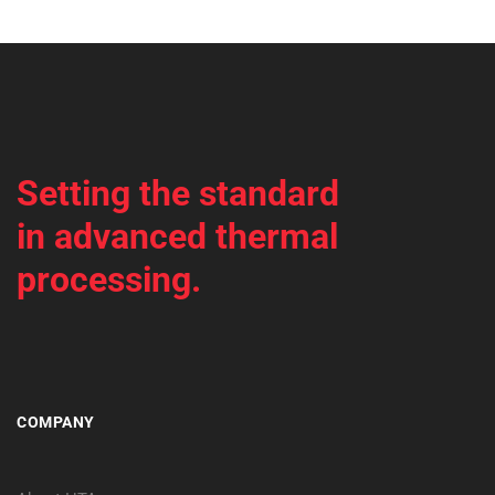
Setting the standard
in advanced thermal
processing.
COMPANY