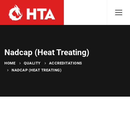
Nadcap (Heat Treating)
HOME
QUALITY
ACCREDITATIONS
NADCAP (HEAT TREATING)