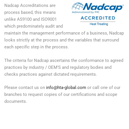
Nadcap Accreditations are
process based, this means
unlike AS9100 and ISO9001
which predominately audit and
maintain the management performance of a business, Nadcap
looks strictly at the process and the variables that surround
each specific step in the process.
The criteria for Nadcap ascertains the conformance to agreed
practices by industry / OEM’S and regulatory bodies and
checks practices against dictated requirements.
Please contact us on
info@hta-global.com
or call one of our
branches to request copies of our certifications and scope
documents.