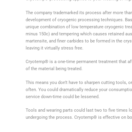
The company trademarked its process after more than
development of cryogenic processing techniques. Basi
unique combination of low temperature cryogenic tre
minus 150c) and tempering which causes retained aust
martensite, and finer carbides to be formed in the crys
leaving it virtually stress free.
Cryotemp® is a one-time permanent treatment that aff
of the material being treated.
This means you don’t have to sharpen cutting tools, or
often. You could dramatically reduce your consumptio
service down-time could be lessened.
Tools and wearing parts could last two to five times l
undergoing the process. Cryotemp® is effective on b