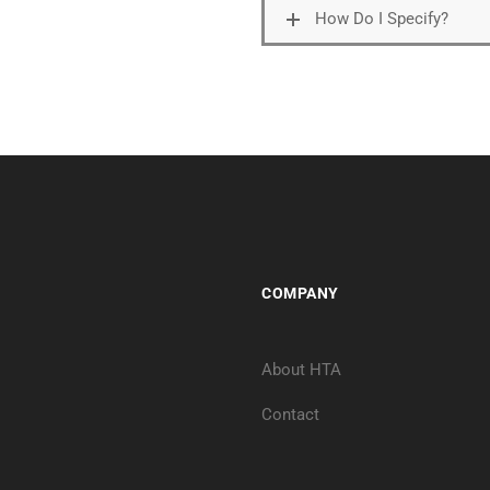
How Do I Specify?
COMPANY
About HTA
Contact