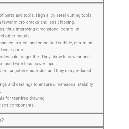
 of parts and tools. High alloy steel cutting tools
th fewer micro cracks and less chipping.
ess, thus improving dimensional control in
nd other metals.
nhanced in steel and cemented carbide, chromium
d wear parts.
odes gain longer life. They show less wear and
e used with less power input.
ed on tungsten electrodes and they carry reduced
gings and castings to ensure dimensional stability
.
ls for tear-free drawing.
ilises components.
s?