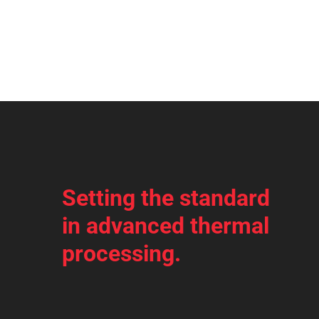
Setting the standard
in advanced thermal
processing.