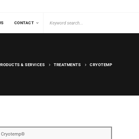
Search
WS
CONTACT
for:
PRODUCTS & SERVICES
TREATMENTS
CRYOTEMP
of Cryotemp®