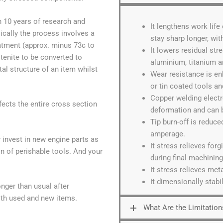
 10 years of research and
It lengthens work life
cally the process involves a
stay sharp longer, wi
atment (approx. minus 73c to
It lowers residual str
enite to be converted to
aluminium, titanium a
tal structure of an item whilst
Wear resistance is e
or tin coated tools an
Copper welding electr
ects the entire cross section
deformation and can b
Tip burn-off is reduc
amperage.
 invest in new engine parts as
It stress relieves for
n of perishable tools. And your
during final machining
It stress relieves meta
It dimensionally stab
onger than usual after
oth used and new items.
What Are the Limitation