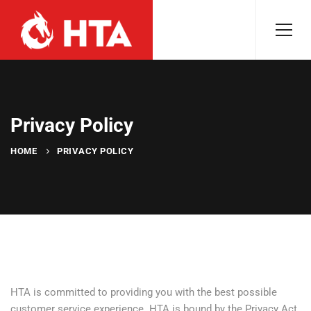
Privacy Policy
HOME
PRIVACY POLICY
HTA is committed to providing you with the best possible
customer service experience. HTA is bound by the Privacy Act