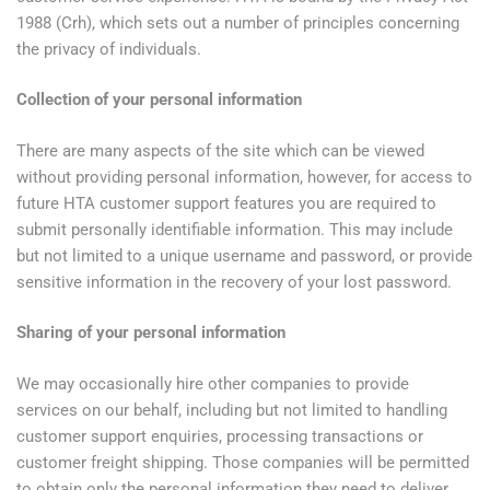
1988 (Crh), which sets out a number of principles concerning
the privacy of individuals.
Collection of your personal information
There are many aspects of the site which can be viewed
without providing personal information, however, for access to
future HTA customer support features you are required to
submit personally identifiable information. This may include
but not limited to a unique username and password, or provide
sensitive information in the recovery of your lost password.
Sharing of your personal information
We may occasionally hire other companies to provide
services on our behalf, including but not limited to handling
customer support enquiries, processing transactions or
customer freight shipping. Those companies will be permitted
to obtain only the personal information they need to deliver