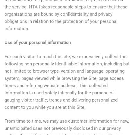
the service. HTA takes reasonable steps to ensure that these
organisations are bound by confidentiality and privacy
obligations in relation to the protection of your personal
information.
Use of your personal information
For each visitor to reach the site, we expressively collect the
following non-personally identifiable information, including but
not limited to browser type, version and language, operating
system, pages viewed while browsing the Site, page access
times and referring website address. This collected
information is used solely internally for the purpose of
gauging visitor traffic, trends and delivering personalized
content to you while you are at this Site.
From time to time, we may use customer information for new,
unanticipated uses not previously disclosed in our privacy