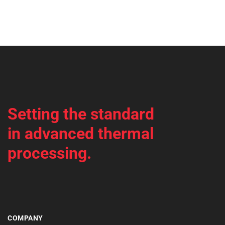
Setting the standard
in advanced thermal
processing.
COMPANY