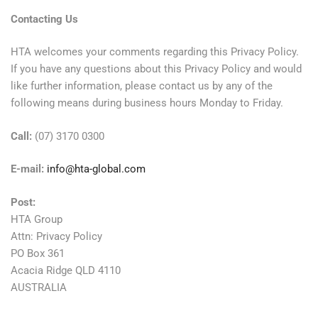
Contacting Us
HTA welcomes your comments regarding this Privacy Policy.
If you have any questions about this Privacy Policy and would
like further information, please contact us by any of the
following means during business hours Monday to Friday.
Call:
(07) 3170 0300
E-mail:
info@hta-global.com
Post:
HTA Group
Attn: Privacy Policy
PO Box 361
Acacia Ridge QLD 4110
AUSTRALIA