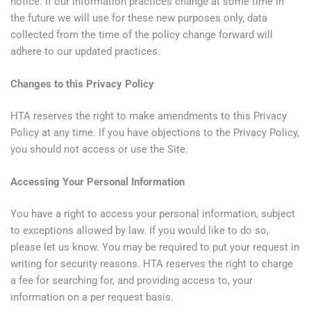
notice. If our information practices change at some time in
the future we will use for these new purposes only, data
collected from the time of the policy change forward will
adhere to our updated practices.
Changes to this Privacy Policy
HTA reserves the right to make amendments to this Privacy
Policy at any time. If you have objections to the Privacy Policy,
you should not access or use the Site.
Accessing Your Personal Information
You have a right to access your personal information, subject
to exceptions allowed by law. If you would like to do so,
please let us know. You may be required to put your request in
writing for security reasons. HTA reserves the right to charge
a fee for searching for, and providing access to, your
information on a per request basis.