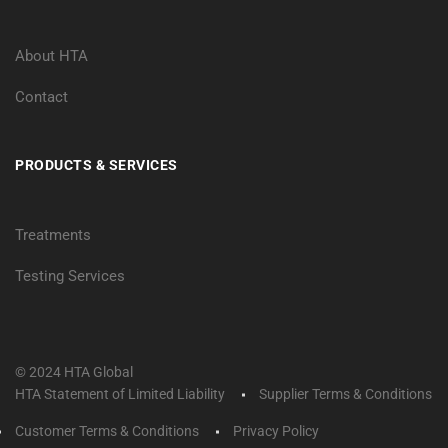
About HTA
Contact
PRODUCTS & SERVICES
Treatments
Testing Services
© 2024 HTA Global
HTA Statement of Limited Liability
Supplier Terms & Conditions
Customer Terms & Conditions
Privacy Policy