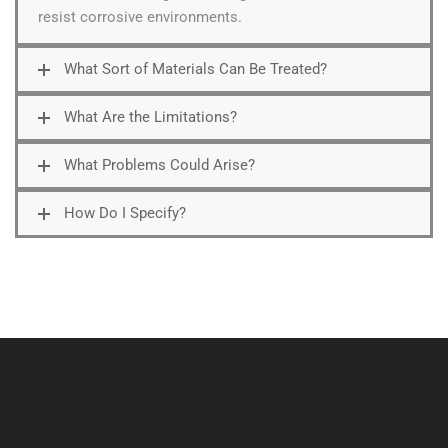
resist corrosive environments.
What Sort of Materials Can Be Treated?
What Are the Limitations?
What Problems Could Arise?
How Do I Specify?