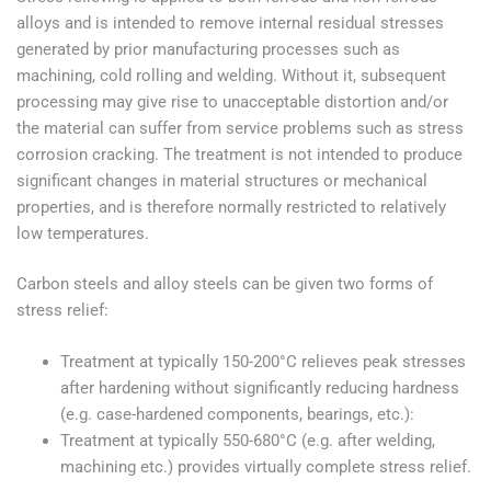
alloys and is intended to remove internal residual stresses
generated by prior manufacturing processes such as
machining, cold rolling and welding. Without it, subsequent
processing may give rise to unacceptable distortion and/or
the material can suffer from service problems such as stress
corrosion cracking. The treatment is not intended to produce
significant changes in material structures or mechanical
properties, and is therefore normally restricted to relatively
low temperatures.
Carbon steels and alloy steels can be given two forms of
stress relief:
Treatment at typically 150-200°C relieves peak stresses
after hardening without significantly reducing hardness
(e.g. case-hardened components, bearings, etc.):
Treatment at typically 550-680°C (e.g. after welding,
machining etc.) provides virtually complete stress relief.