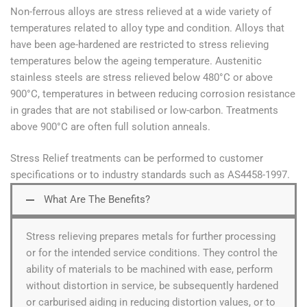
Non-ferrous alloys are stress relieved at a wide variety of
temperatures related to alloy type and condition. Alloys that
have been age-hardened are restricted to stress relieving
temperatures below the ageing temperature. Austenitic
stainless steels are stress relieved below 480°C or above
900°C, temperatures in between reducing corrosion resistance
in grades that are not stabilised or low-carbon. Treatments
above 900°C are often full solution anneals.
Stress Relief treatments can be performed to customer
specifications or to industry standards such as AS4458-1997.
What Are The Benefits?
Stress relieving prepares metals for further processing
or for the intended service conditions. They control the
ability of materials to be machined with ease, perform
without distortion in service, be subsequently hardened
or carburised aiding in reducing distortion values, or to