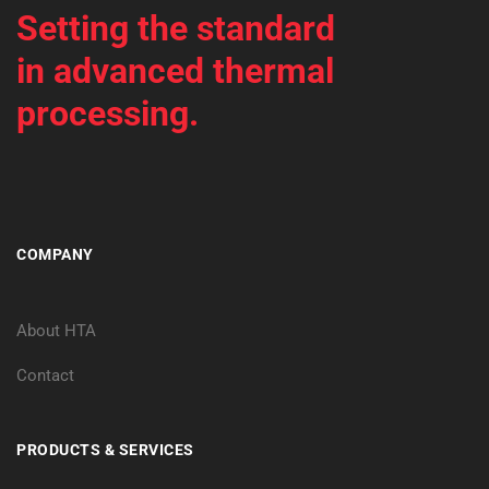
Setting the standard
in advanced thermal
processing.
COMPANY
About HTA
Contact
PRODUCTS & SERVICES