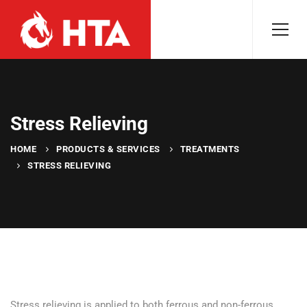
Stress Relieving
HOME
PRODUCTS & SERVICES
TREATMENTS
STRESS RELIEVING
Stress relieving is applied to both ferrous and non-ferrous