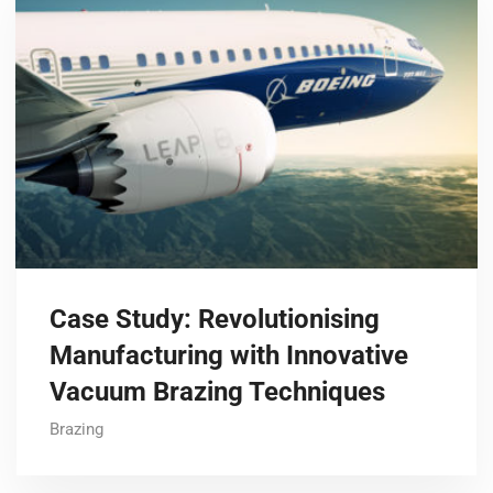
Case Study: Revolutionising
Manufacturing with Innovative
Vacuum Brazing Techniques
Brazing