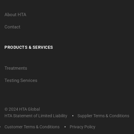
About HTA
Contact
PRODUCTS & SERVICES
Treatments
Testing Services
© 2024 HTA Global
HTA Statement of Limited Liability
Supplier Terms & Conditions
Customer Terms & Conditions
Privacy Policy