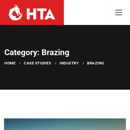
Category: Brazing
HOME
CASE STUDIES
INDUSTRY
BRAZING