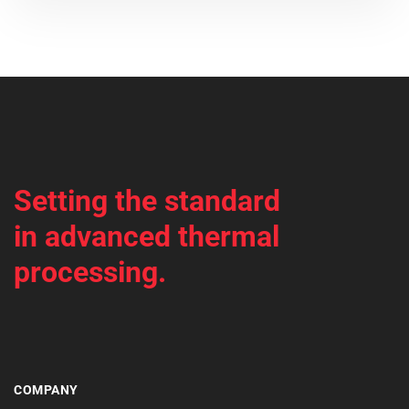
Setting the standard
in advanced thermal
processing.
COMPANY