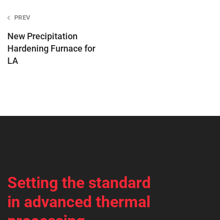
Post
PREV
navigation
New Precipitation
Hardening Furnace for
LA
Setting the standard
in advanced thermal