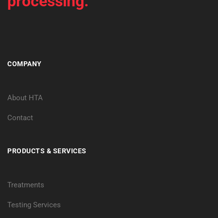
processing.
COMPANY
About HTA
Contact
PRODUCTS & SERVICES
Treatments
Testing Services