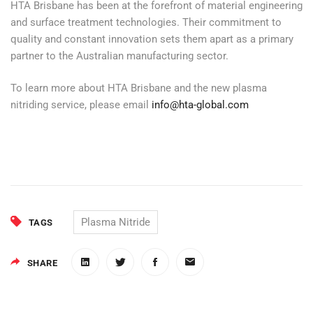
HTA Brisbane has been at the forefront of material engineering
and surface treatment technologies. Their commitment to
quality and constant innovation sets them apart as a primary
partner to the Australian manufacturing sector.
To learn more about HTA Brisbane and the new plasma
nitriding service, please email
info@hta-global.com
Plasma Nitride
TAGS
SHARE