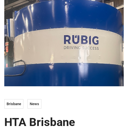
Brisbane
News
HTA Brisbane