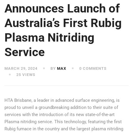
Announces Launch of
Australia’s First Rubig
Plasma Nitriding
Service
MARCH 29, 2024
BY
MAX
0 COMMENTS
25 VIEWS
HTA Brisbane, a leader in advanced surface engineering, is
proud to unveil a groundbreaking addition to their suite of
services with the introduction of its new state-of-the-art
Plasma nitriding service. This technology, featuring the first
Rubig furnace in the country and the largest plasma nitriding