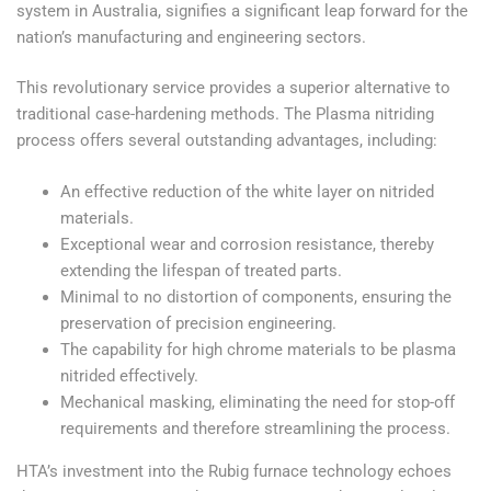
system in Australia, signifies a significant leap forward for the
nation’s manufacturing and engineering sectors.
This revolutionary service provides a superior alternative to
traditional case-hardening methods. The Plasma nitriding
process offers several outstanding advantages, including:
An effective reduction of the white layer on nitrided
materials.
Exceptional wear and corrosion resistance, thereby
extending the lifespan of treated parts.
Minimal to no distortion of components, ensuring the
preservation of precision engineering.
The capability for high chrome materials to be plasma
nitrided effectively.
Mechanical masking, eliminating the need for stop-off
requirements and therefore streamlining the process.
HTA’s investment into the Rubig furnace technology echoes