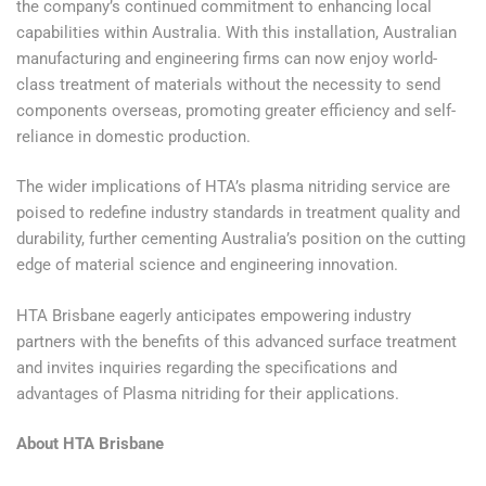
the company’s continued commitment to enhancing local
capabilities within Australia. With this installation, Australian
manufacturing and engineering firms can now enjoy world-
class treatment of materials without the necessity to send
components overseas, promoting greater efficiency and self-
reliance in domestic production.
The wider implications of HTA’s plasma nitriding service are
poised to redefine industry standards in treatment quality and
durability, further cementing Australia’s position on the cutting
edge of material science and engineering innovation.
HTA Brisbane eagerly anticipates empowering industry
partners with the benefits of this advanced surface treatment
and invites inquiries regarding the specifications and
advantages of Plasma nitriding for their applications.
About HTA Brisbane