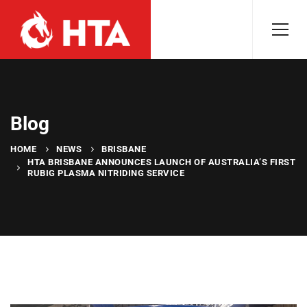
Blog
HOME
NEWS
BRISBANE
HTA BRISBANE ANNOUNCES LAUNCH OF AUSTRALIA’S FIRST
RUBIG PLASMA NITRIDING SERVICE