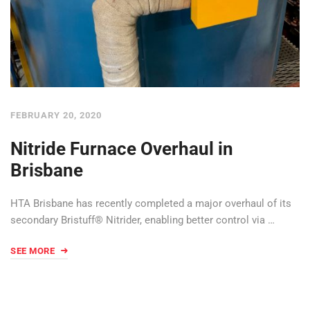
FEBRUARY 20, 2020
Nitride Furnace Overhaul in
Brisbane
HTA Brisbane has recently completed a major overhaul of its
secondary Bristuff® Nitrider, enabling better control via …
SEE MORE