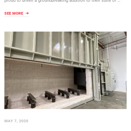
proud to unveil a groundbreaking addition to their suite of …
SEE MORE
MAY 7, 2020