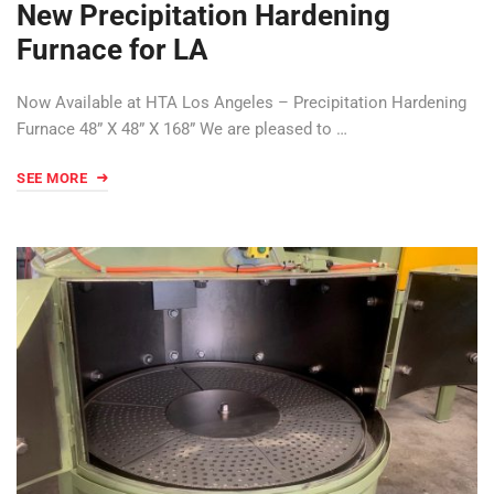
New Precipitation Hardening
Furnace for LA
Now Available at HTA Los Angeles – Precipitation Hardening
Furnace 48” X 48” X 168” We are pleased to …
SEE MORE