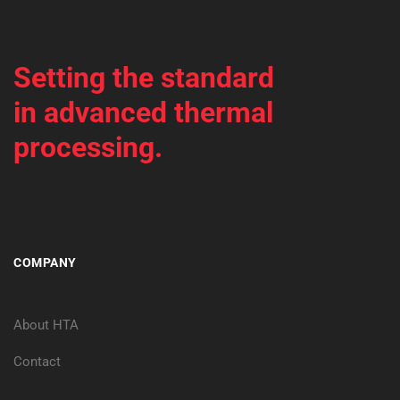
Setting the standard
in advanced thermal
processing.
COMPANY
About HTA
Contact