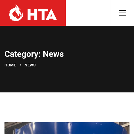
Category: News
HOME
NEWS