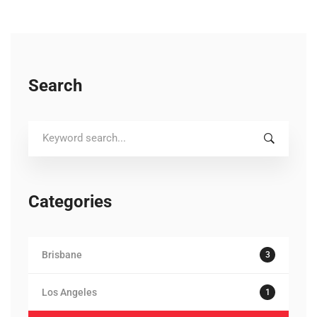
Search
Search
for:
Categories
Brisbane
3
Los Angeles
1