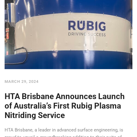
MARCH 29, 2024
HTA Brisbane Announces Launch
of Australia’s First Rubig Plasma
Nitriding Service
HTA Brisbane, a leader in advanced surface engineering, is