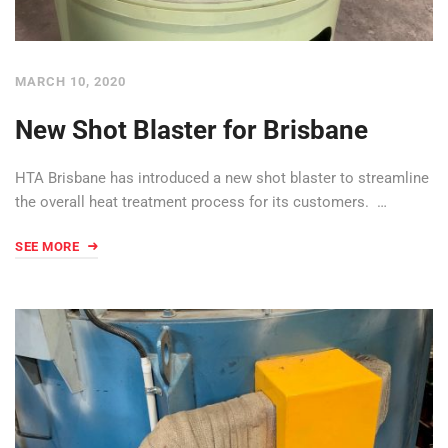
MARCH 10, 2020
New Shot Blaster for Brisbane
HTA Brisbane has introduced a new shot blaster to streamline
the overall heat treatment process for its customers. …
SEE MORE