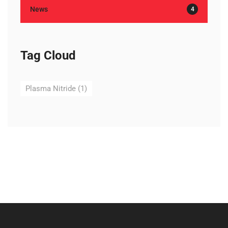
News
4
Tag Cloud
Plasma Nitride
(1)