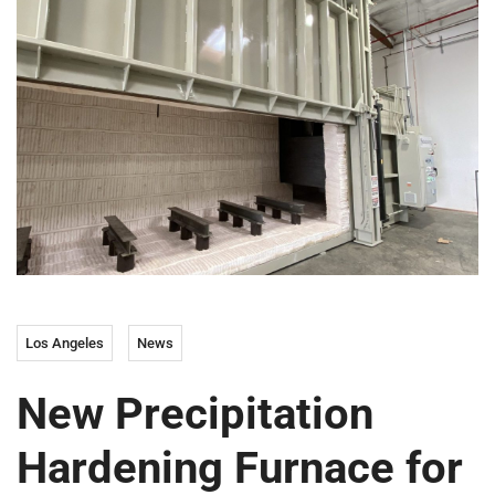
Los Angeles
News
New Precipitation
Hardening Furnace for