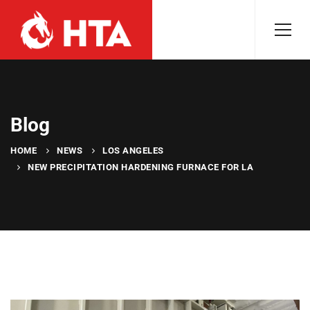
Blog
HOME
NEWS
LOS ANGELES
NEW PRECIPITATION HARDENING FURNACE FOR LA