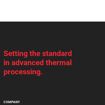
Setting the standard
in advanced thermal
processing.
COMPANY