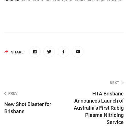
SHARE
Post
NEXT
navigation
HTA Brisbane
PREV
Announces Launch of
New Shot Blaster for
Australia’s First Rubig
Brisbane
Plasma Nitriding
Service