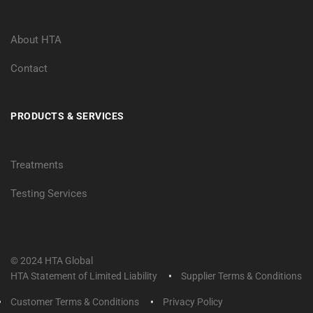
About HTA
Contact
PRODUCTS & SERVICES
Treatments
Testing Services
© 2024 HTA Global
HTA Statement of Limited Liability
Supplier Terms & Conditions
Customer Terms & Conditions
Privacy Policy