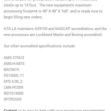
steels up to 14 foot. The new equipment’s maximum
processing footprint is 48” X 48” X 168”. and is ready now to
begin filling new orders.
HTA LA maintains AS9100 and NADCAP accreditation, and the
new processes are Lockheed Martin and Boeing accredited.
Our other accredited specifications include:
AMS 2759/3
AMS-H-6875
BAC5619
PS15000_11
DPS 5.00_2
LMA-PC009
NDTS15000
5PTPCG09
Contact
us to now to help with your processing requirements.