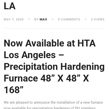
LA
MAY 7, 2020
BY
MAX
0 COMMENTS
2 VIEWS
Now Available at HTA
Los Angeles –
Precipitation Hardening
Furnace 48” X 48” X
168”
We are pleased to announce the installation of a new furnace
now available for precipitation hardening of PH stainless