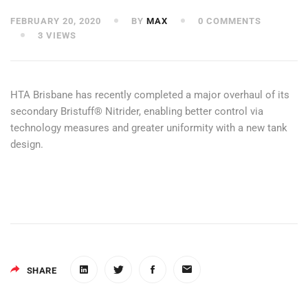
FEBRUARY 20, 2020
BY
MAX
0 COMMENTS
3 VIEWS
HTA Brisbane has recently completed a major overhaul of its
secondary Bristuff® Nitrider, enabling better control via
technology measures and greater uniformity with a new tank
design.
SHARE