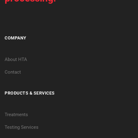
COMPANY
About HTA
Contact
PRODUCTS & SERVICES
Treatments
Testing Services