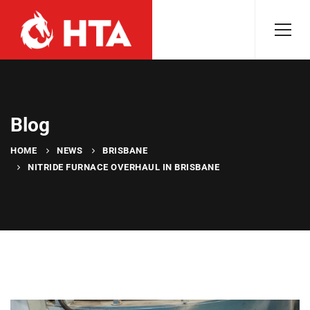
Blog
HOME
NEWS
BRISBANE
NITRIDE FURNACE OVERHAUL IN BRISBANE