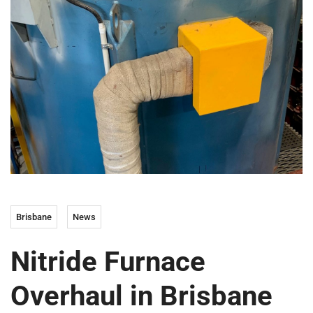
Brisbane
News
Nitride Furnace
Overhaul in Brisbane