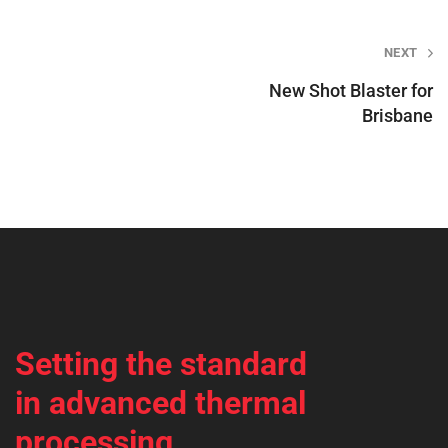
Post
NEXT
navigation
New Shot Blaster for
Brisbane
Setting the standard
in advanced thermal
processing.