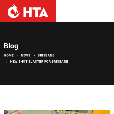
Blog
HOME
NEWS
BRISBANE
NEW SHOT BLASTER FOR BRISBANE