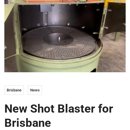
Brisbane
News
New Shot Blaster for
Brisbane