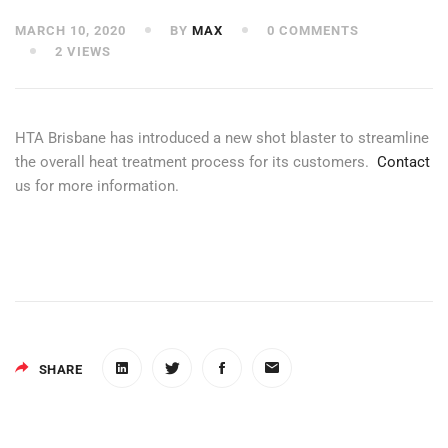
MARCH 10, 2020
BY
MAX
0 COMMENTS
2 VIEWS
HTA Brisbane has introduced a new shot blaster to streamline
the overall heat treatment process for its customers.
Contact
us for more information.
SHARE