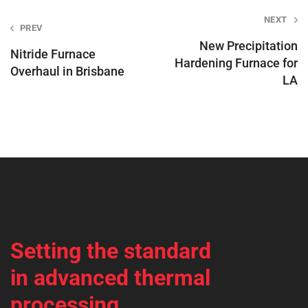
Post
NEXT
PREV
navigation
New Precipitation
Nitride Furnace
Hardening Furnace for
Overhaul in Brisbane
LA
Setting the standard
in advanced thermal
processing.