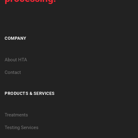
COMPANY
About HTA
Contact
PRODUCTS & SERVICES
Treatments
Testing Services